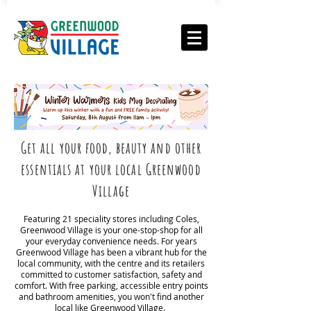
Get all your food, beauty and other
essentials at your local Greenwood
Village
Featuring 21 speciality stores including Coles,
Greenwood Village is your one-stop-shop for all
your everyday convenience needs. For years
Greenwood Village has been a vibrant hub for the
local community, with the centre and its retailers
committed to customer satisfaction, safety and
comfort. With free parking, accessible entry points
and bathroom amenities, you won't find another
local like Greenwood Village.