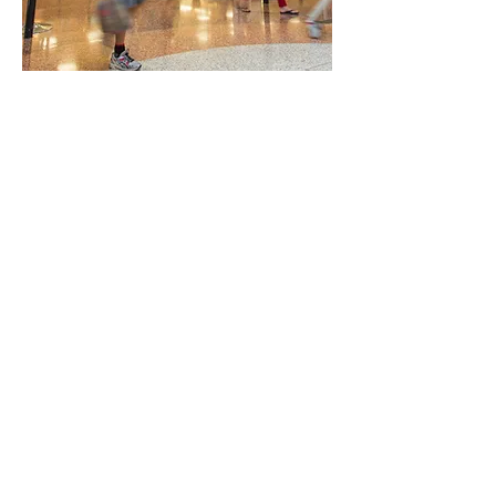
Trading Hours
Mon - Fri: 8:00am - 9:00pm
Sat: 8:00am - 5:00pm
Sun: 11:00am - 5:00pm