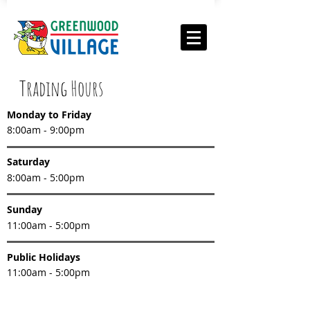
Trading Hours
Monday to Friday
8:00am - 9:00pm
Saturday
8:00am - 5:00pm
Sunday
11:00am - 5:00pm
Public Holidays
11:00am - 5:00pm