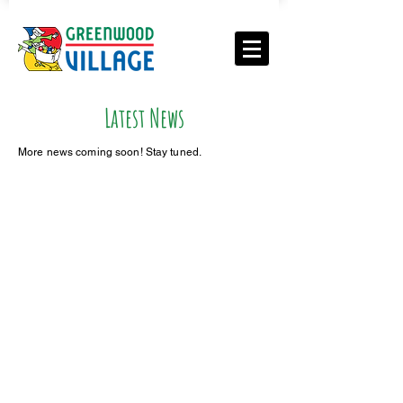
Latest News
More news coming soon! Stay tuned.