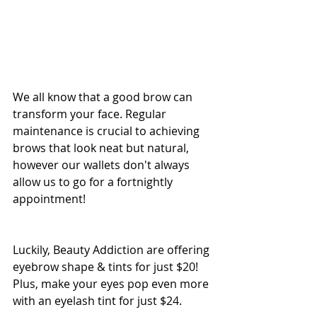
We all know that a good brow can 
transform your face. Regular 
maintenance is crucial to achieving 
brows that look neat but natural, 
however our wallets don't always 
allow us to go for a fortnightly 
appointment!
Luckily, Beauty Addiction are offering 
eyebrow shape & tints for just $20! 
Plus, make your eyes pop even more 
with an eyelash tint for just $24.