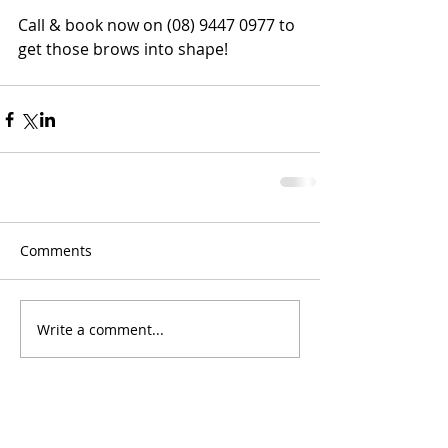
Call & book now on (08) 9447 0977 to 
get those brows into shape!
Comments
Write a comment...