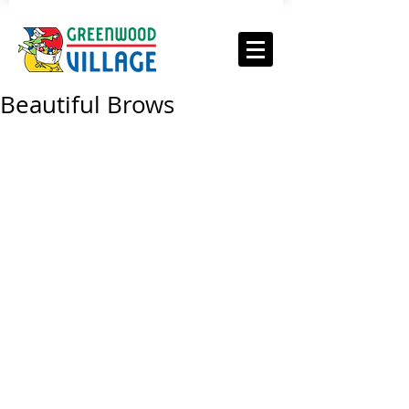
Beautiful Brows