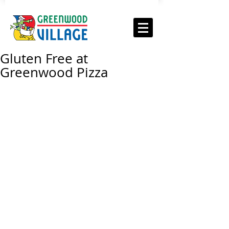
Gluten Free at
Greenwood Pizza