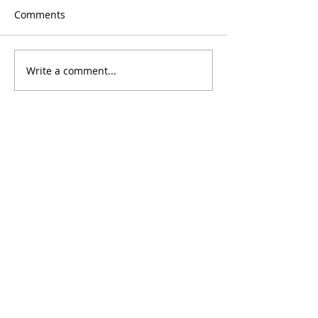
Comments
Write a comment...